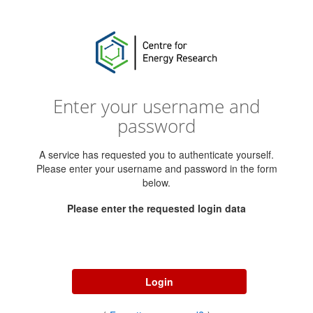
Enter your username and
password
A service has requested you to authenticate yourself.
Please enter your username and password in the form
below.
Please enter the requested login data
Username
Password
Login