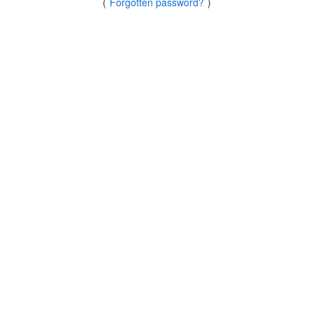
(
Forgotten password?
)