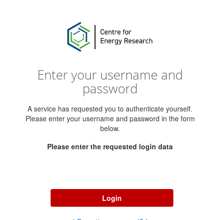
Enter your username and
password
A service has requested you to authenticate yourself.
Please enter your username and password in the form
below.
Please enter the requested login data
Username
Password
Login