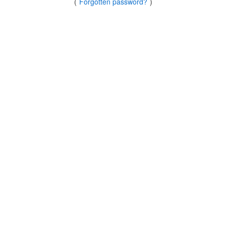
(
Forgotten password?
)