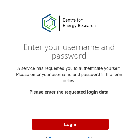
Enter your username and
password
A service has requested you to authenticate yourself.
Please enter your username and password in the form
below.
Please enter the requested login data
Username
Password
Login