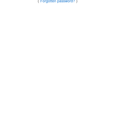
(
Forgotten password?
)