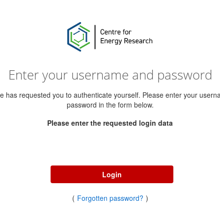
Enter your username and password
ce has requested you to authenticate yourself. Please enter your user
password in the form below.
Please enter the requested login data
Username
Password
Login
(
Forgotten password?
)