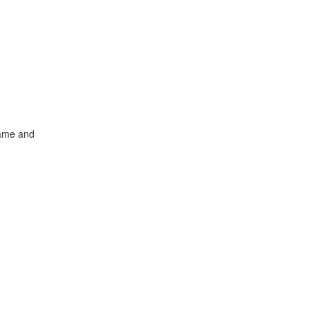
name and