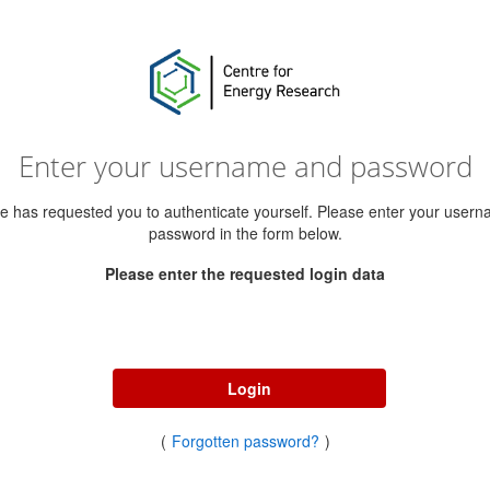
Enter your username and password
ce has requested you to authenticate yourself. Please enter your user
password in the form below.
Please enter the requested login data
Username
Password
Login
(
Forgotten password?
)