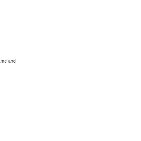
name and