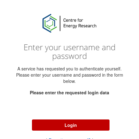
Enter your username and
password
A service has requested you to authenticate yourself.
Please enter your username and password in the form
below.
Please enter the requested login data
Username
Password
Login