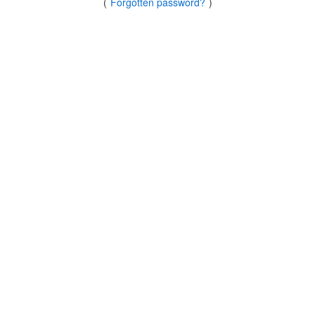
(
Forgotten password?
)